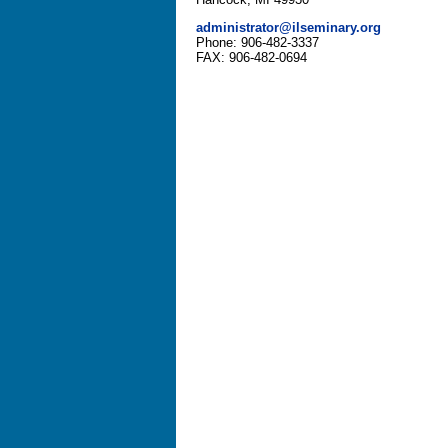
administrator@ilseminary.org
Phone: 906-482-3337
FAX: 906-482-0694