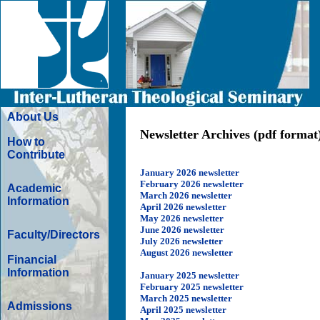
About Us
Newsletter Archives (pdf format
How to
Contribute
January 2026 newsletter
February 2026 newsletter
Academic
March 2026 newsletter
Information
April 2026 newsletter
May 2026 newsletter
June 2026 newsletter
Faculty/Directors
July 2026 newsletter
August 2026 newsletter
Financial
Information
January 2025 newsletter
February 2025 newsletter
March 2025 newsletter
Admissions
April 2025 newsletter