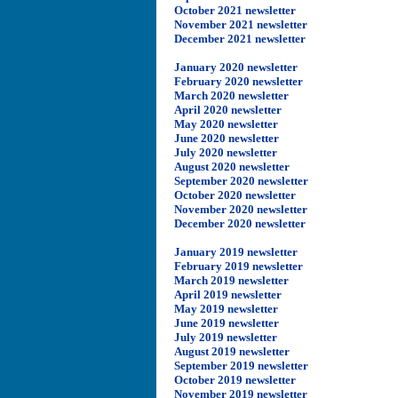
October 2021 newsletter
November 2021 newsletter
December 2021 newsletter
January 2020 newsletter
February 2020 newsletter
March 2020 newsletter
April 2020 newsletter
May 2020 newsletter
June 2020 newsletter
July 2020 newsletter
August 2020 newsletter
September 2020 newsletter
October 2020 newsletter
November 2020 newsletter
December 2020 newsletter
January 2019 newsletter
February 2019 newsletter
March 2019 newsletter
April 2019 newsletter
May 2019 newsletter
June 2019 newsletter
July 2019 newsletter
August 2019 newsletter
September 2019 newsletter
October 2019 newsletter
November 2019 newsletter