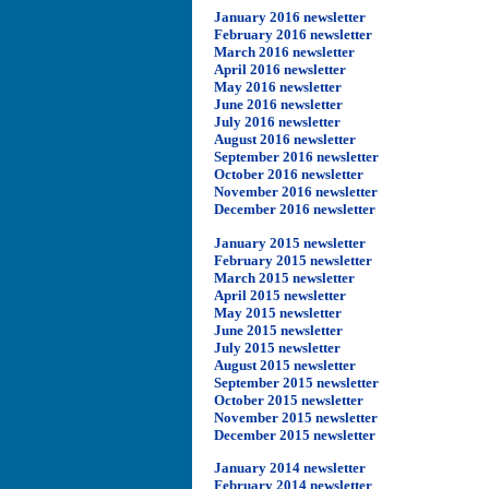
January 2016 newsletter
February 2016 newsletter
March 2016 newsletter
April 2016 newsletter
May 2016 newsletter
June 2016 newsletter
July 2016 newsletter
August 2016 newsletter
September 2016 newsletter
October 2016 newsletter
November 2016 newsletter
December 2016 newsletter
January 2015 newsletter
February 2015 newsletter
March 2015 newsletter
April 2015 newsletter
May 2015 newsletter
June 2015 newsletter
July 2015 newsletter
August 2015 newsletter
September 2015 newsletter
October 2015 newsletter
November 2015 newsletter
December 2015 newsletter
January 2014 newsletter
February 2014 newsletter