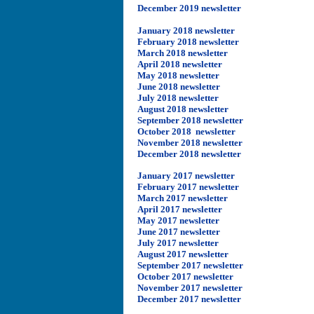
December 2019 newsletter
January 2018 newsletter
February 2018 newsletter
March 2018 newsletter
April 2018 newsletter
May 2018 newsletter
June 2018 newsletter
July 2018 newsletter
August 2018 newsletter
September 2018 newsletter
October 2018 newsletter
November 2018 newsletter
December 2018 newsletter
Ja
nuary 2017 newsletter
February 2017 newsletter
March 2017 newsletter
April 2017 newsletter
May 2017 newsletter
June 2017 newsletter
July 2017 newsletter
August 2017 newsletter
September 2017 newsletter
October 2017 newsletter
November 2017 newsletter
December 2017 newsletter