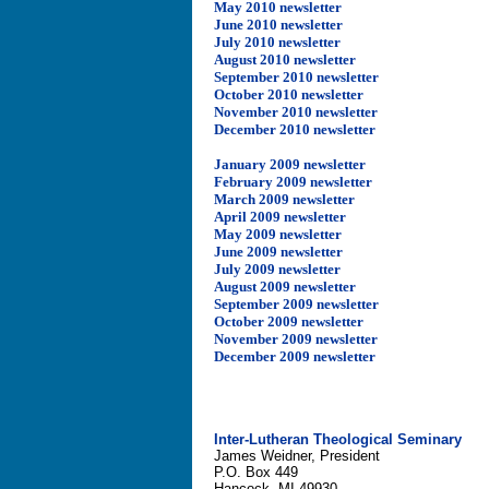
May 2010 newsletter
June 2010 newsletter
July 2010 newsletter
August 2010 newsletter
September 2010 newsletter
October 2010 newsletter
November 2010 newsletter
December 2010 newsletter
January 2009 newsletter
February 2009 newsletter
March 2009 newsletter
April 2009 newsletter
May 2009 newsletter
June 2009 newsletter
July 2009 newsletter
August 2009 newsletter
September 2009 newsletter
October 2009 newsletter
November 2009 newsletter
December 2009 newsletter
Inter-Lutheran Theological Seminary
James Weidner, President
P.O. Box 449
Hancock, MI 49930