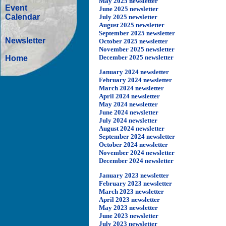
May 2025 newsletter
Event
June 2025 newsletter
Calendar
July
2025 newsletter
August 2025 newsletter
September 2025 newsletter
Newsletter
October 2025 newsletter
November 2025 newsletter
December 2025 newsletter
Home
January 2024 newsletter
February 2024 newsletter
March 2024 newsletter
April 2024 newsletter
May 2024 newsletter
June 2024 newsletter
July 2024 newsletter
August 2024 newsletter
September 2024 newsletter
October 2024 newsletter
November 2024 newsletter
December 2024 newsletter
January 2023 newsletter
February 2023 newsletter
March 2023 newsletter
April 2023 newsletter
May 2023 newsletter
June 2023 newsletter
July 2023 newsletter