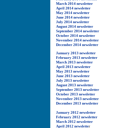
March 2014 newsletter
April 2014 newsletter
May 2014 newsletter
June 2014 newsletter
July 2014 newsletter
August 2014 newsletter
September 2014 newsletter
October 2014 newsletter
November 2014 newsletter
December 2014 newsletter
January 2013 newsletter
February 2013 newsletter
March 2013 newsletter
April 2013 newsletter
May 2013 newsletter
June 2013 newsletter
July 2013 newsletter
August 2013 newsletter
September 2013 newsletter
October 2013 newsletter
November 2013 newsletter
December 2013 newsletter
January 2012 newsletter
February 2012 newsletter
March 2012 newsletter
April 2012 newslette
r