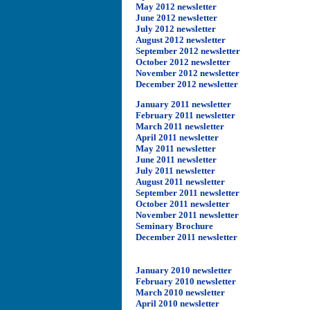
May 2012 newsletter
June 2012 newsletter
July 2012 newsletter
August 2012 newsletter
September 2012 newsletter
October 2012 newsletter
November 2012 newsletter
December 2012 newsletter
January 2011 newsletter
February 2011 newsletter
March 2011 newsletter
April 2011 newsletter
May 2011 newsletter
June 2011 newsletter
July 2011 newsletter
August 2011 newsletter
September 2011 newsletter
October 2011 newsletter
November 2011 newsletter
Seminary Brochure
December 2011 newsletter
January 2010 newsletter
February 2010 newsletter
March 2010 newsletter
April 2010 newsletter