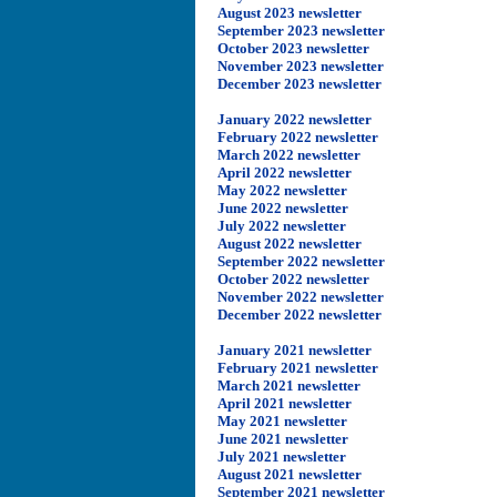
August 2023 newsletter
September 2023 newsletter
October 2023 newsletter
November 2023 newsletter
December 2023 newsletter
January 2022 newsletter
February 2022 newsletter
March 2022 newsletter
April 2022 newsletter
May 2022 newsletter
June 2022 newsletter
July 2022 newsletter
August 2022 newsletter
September 2022 newsletter
October 2022 newsletter
November 2022 newsletter
December 2022 newsletter
January 2021 newsletter
February 2021 newsletter
March 2021 newsletter
April 2021 newsletter
May 2021 newsletter
June 2021 newsletter
July 2021 newsletter
August 2021 newsletter
September 2021 newsletter